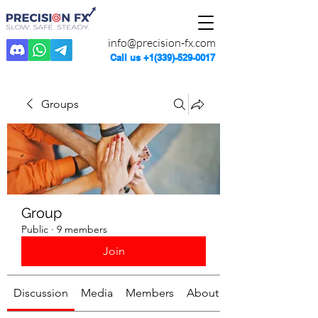
info@precision-fx.com
Call us
+1(339)-529-0017
Groups
Group
Public
·
9 members
Join
Discussion
Media
Members
About