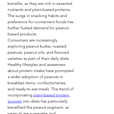
benefits, as they are rich in essential 
nutrients and plant-based proteins. 
The surge in snacking habits and 
preference for convenient foods has 
further fueled demand for peanut-
based products.
Consumers are increasingly 
exploring peanut butter, roasted 
peanuts, peanut oils, and flavored 
varieties as part of their daily diets. 
Healthy lifestyles and awareness 
about protein intake have prompted 
a wider adoption of peanuts in 
breakfast items, confectioneries, 
and ready-to-eat meals. The trend of 
incorporating 
plant-based protein 
sources
 into diets has particularly 
benefited the peanut segment, as 
peanuts are a versatile and 