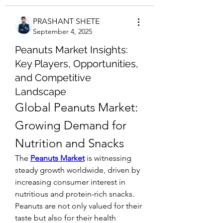
PRASHANT SHETE
September 4, 2025
Peanuts Market Insights:
Key Players, Opportunities,
and Competitive
Landscape
Global Peanuts Market: 
Growing Demand for 
Nutrition and Snacks
The 
Peanuts Market
 is witnessing 
steady growth worldwide, driven by 
increasing consumer interest in 
nutritious and protein-rich snacks. 
Peanuts are not only valued for their 
taste but also for their health 