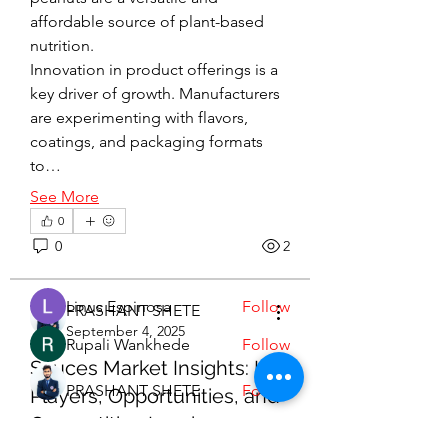
affordable source of plant-based 
nutrition.
Innovation in product offerings is a 
key driver of growth. Manufacturers 
are experimenting with flavors, 
coatings, and packaging formats 
About
to…
Welcome to the group! You can
connect with other members, ge
...
See More
Read more
0
0
2
Members
Linus Espinosa
Follow
PRASHANT SHETE
September 4, 2025
Rupali Wankhede
Follow
Sauces Market Insights: Key
PRASHANT SHETE
Follow
Players, Opportunities, and
Competitive Landscape
Shreya Patil
Follow