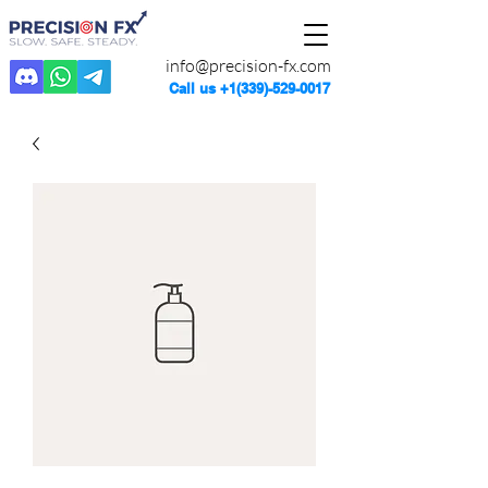
info@precision-fx.com
Call us
+1(339)-529-0017