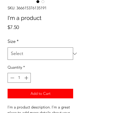
SKU: 366615376135191
I'm a product
Price
$7.50
Size
*
Quantity
*
Add to Cart
I'm a product description. I'm a great 
place to add more details about your 