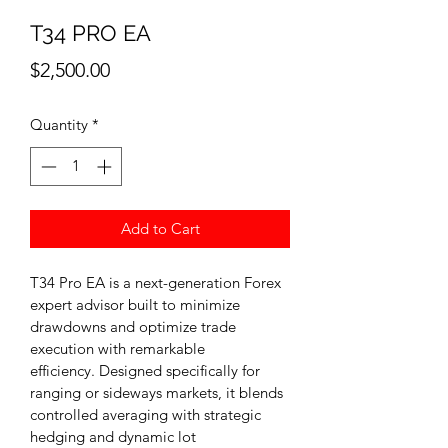
T34 PRO EA
Price
$2,500.00
Quantity
*
Add to Cart
T34 Pro EA is a next-generation Forex 
expert advisor built to minimize 
drawdowns and optimize trade 
execution with remarkable 
efficiency. Designed specifically for 
ranging or sideways markets, it blends 
controlled averaging with strategic 
hedging and dynamic lot 