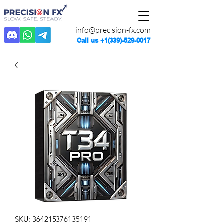
info@precision-fx.com
Call us
+1(339)-529-0017
SKU: 364215376135191